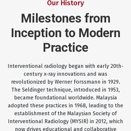
Our History
Milestones from
Inception to Modern
Practice
Interventional radiology began with early 20th-
century x-ray innovations and was
revolutionized by Werner Forssmann in 1929.
The Seldinger technique, introduced in 1953,
became foundational worldwide. Malaysia
adopted these practices in 1968, leading to the
establishment of the Malaysian Society of
Interventional Radiology (MYSIR) in 2012, which
now drives educational and collaborative