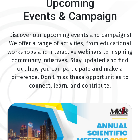
Upcoming
Events & Campaign
Discover our upcoming events and campaigns!
We offer a range of activities, from educational
workshops and interactive webinars to inspiring
community initiatives. Stay updated and find
out how you can participate and make a
difference. Don’t miss these opportunities to
connect, learn, and contribute!