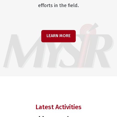
efforts in the field.
LEARN MORE
Latest Activities