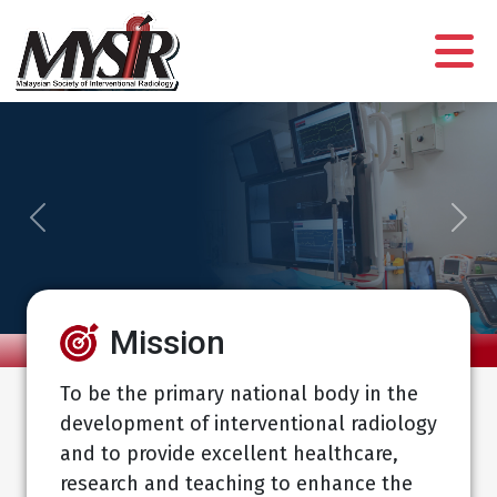
Previous
Next
Mission
To be the primary national body in the
development of interventional radiology
and to provide excellent healthcare,
research and teaching to enhance the