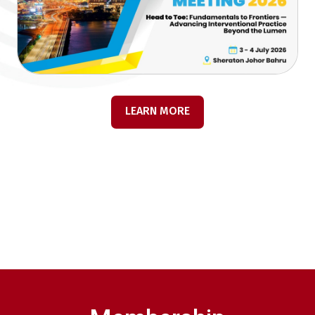
LEARN MORE