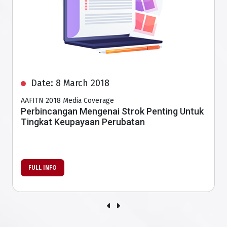
Date: 8 March 2018
AAFITN 2018 Media Coverage
Better survival rate for stroke patients with
more interventional radiologists
FULL INFO