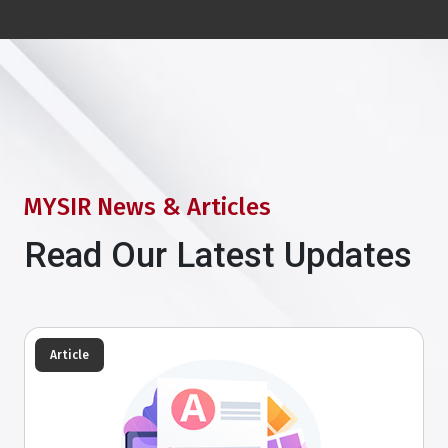
MYSIR News & Articles
Read Our Latest Updates
Article