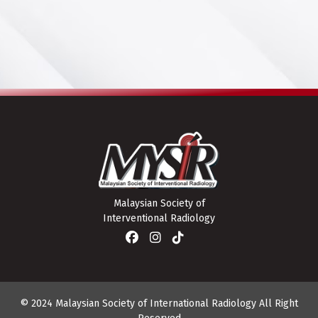
Malaysian Society of
Interventional Radiology
© 2024 Malaysian Society of International Radiology All Right