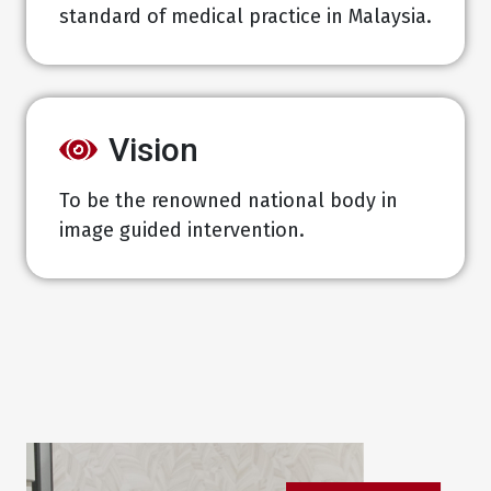
standard of medical practice in Malaysia.
Vision
To be the renowned national body in
image guided intervention.