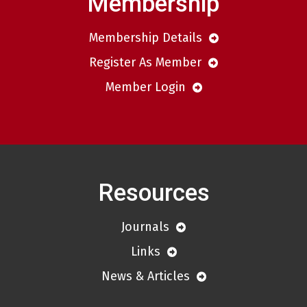
Membership
Membership Details
Register As Member
Member Login
Resources
Journals
Links
News & Articles